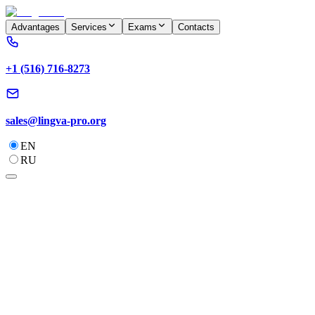
Advantages
Services
Exams
Contacts
+1 (516) 716-8273
sales@lingva-pro.org
EN
RU