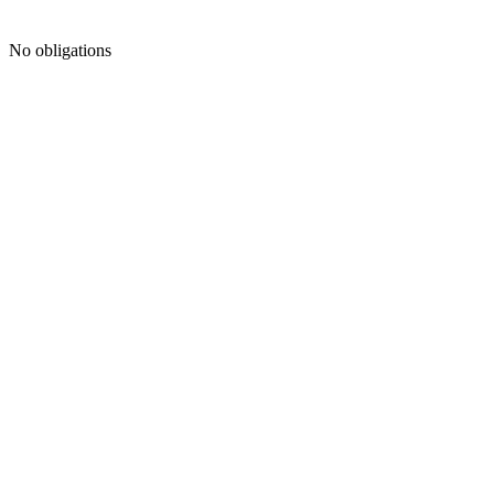
No obligations
FREE CONSULTATION
Your
Name
*
Phone
Number
*
Email
Address
*